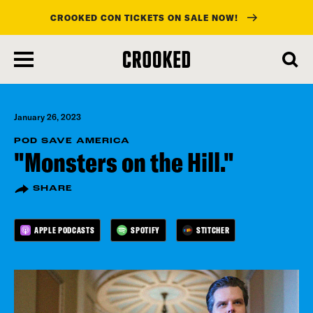
CROOKED CON TICKETS ON SALE NOW!
skip
to
main
content
January 26, 2023
POD SAVE AMERICA
"Monsters on the Hill."
SHARE
APPLE PODCASTS
SPOTIFY
STITCHER