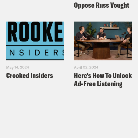
Oppose Russ Vought
May 14, 2024
April 02, 2024
Crooked Insiders
Here's How To Unlock
Ad-Free Listening