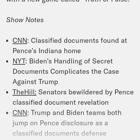
Show Notes
CNN
: Classified documents found at
Pence’s Indiana home
NYT
: Biden’s Handling of Secret
Documents Complicates the Case
Against Trump
TheHill:
Senators bewildered by Pence
classified document revelation
CNN
: Trump and Biden teams both
jump on Pence disclosure as a
classified documents defense