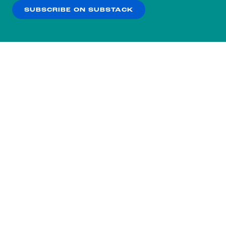
SUBSCRIBE ON SUBSTACK
OK
NO THANKS
Subscribe to our nightly