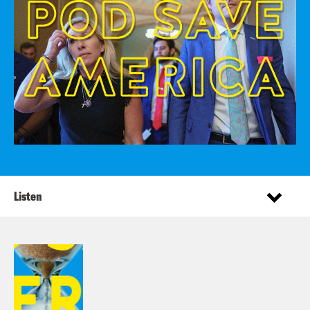
Listen