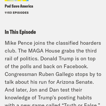
Pod Save America
1153 EPISODES
In This Episode
Mike Pence joins the classified hoarders
club. The MAGA House grabs the third
rail of politics. Donald Trump is on top
of the polls and back on Facebook.
Congressman Ruben Gallego stops by to
talk about his run for Arizona Senate.
And later, Jon and Dan test their
knowledge of Trump’s posting habits
with a new game called “Truth or False.”