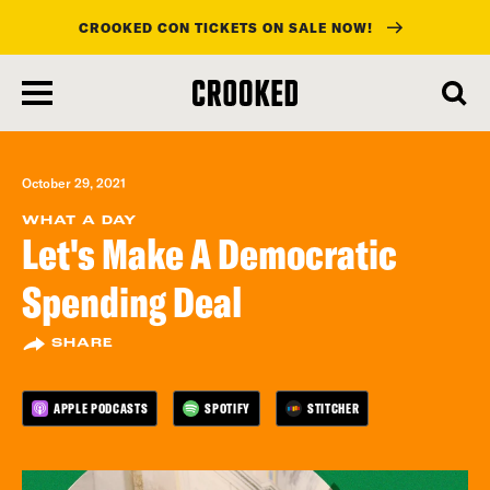
CROOKED CON TICKETS ON SALE NOW!
skip
to
main
content
October 29, 2021
WHAT A DAY
Let's Make A Democratic
Spending Deal
SHARE
APPLE PODCASTS
SPOTIFY
STITCHER