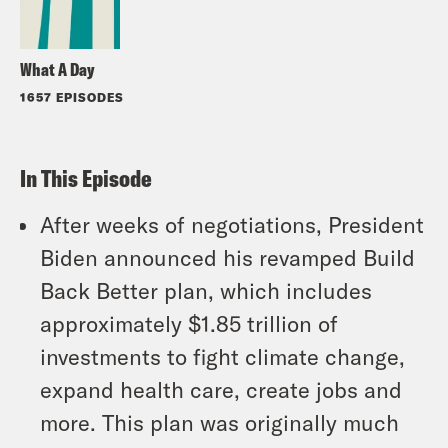
What A Day
1657 EPISODES
In This Episode
After weeks of negotiations, President
Biden announced his revamped Build
Back Better plan, which includes
approximately $1.85 trillion of
investments to fight climate change,
expand health care, create jobs and
more. This plan was originally much