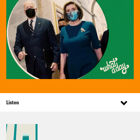
Listen