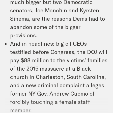
much bigger but two Democratic
senators, Joe Manchin and Kyrsten
Sinema, are the reasons Dems had to
abandon some of the bigger
provisions.
And in headlines: big oil CEOs
testified before Congress, the DOJ will
pay $88 million to the victims’ families
of the 2015 massacre at a Black
church in Charleston, South Carolina,
and a new criminal complaint alleges
former NY Gov. Andrew Cuomo of
forcibly touching a female staff
member.