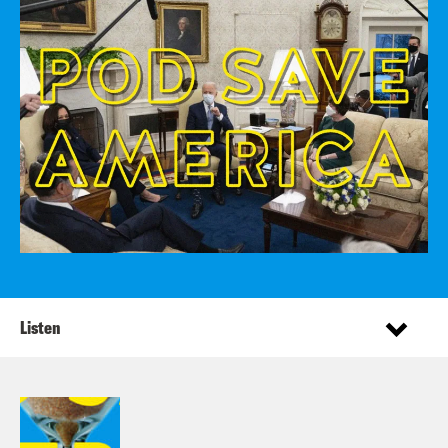
Listen