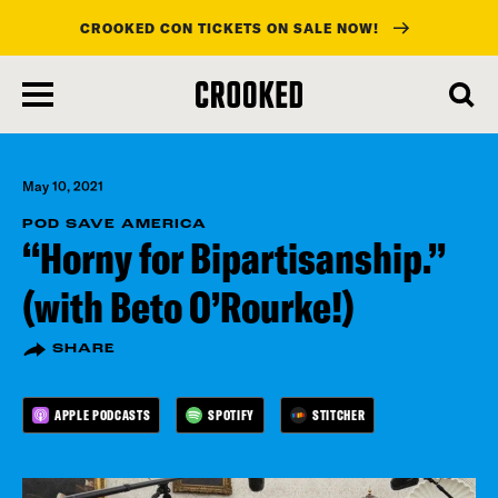
CROOKED CON TICKETS ON SALE NOW!
skip
to
main
content
May 10, 2021
POD SAVE AMERICA
“Horny for Bipartisanship.”
(with Beto O’Rourke!)
SHARE
APPLE PODCASTS
SPOTIFY
STITCHER