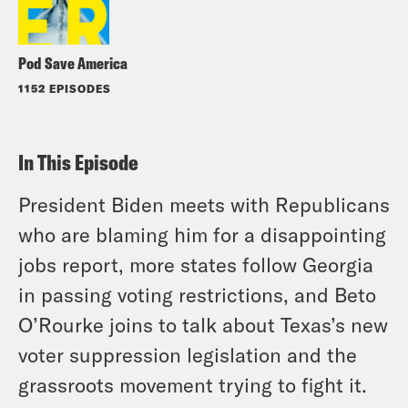
Pod Save America
1152 EPISODES
In This Episode
President Biden meets with Republicans
who are blaming him for a disappointing
jobs report, more states follow Georgia
in passing voting restrictions, and Beto
O’Rourke joins to talk about Texas’s new
voter suppression legislation and the
grassroots movement trying to fight it.