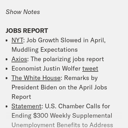
Show Notes
JOBS REPORT
NYT
: Job Growth Slowed in April,
Muddling Expectations
Axios
: The polarizing jobs report
Economist Justin Wolfer
tweet
The White House
: Remarks by
President Biden on the April Jobs
Report
Statement
: U.S. Chamber Calls for
Ending $300 Weekly Supplemental
Unemployment Benefits to Address