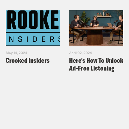
May 14, 2024
April 02, 2024
Crooked Insiders
Here's How To Unlock
Ad-Free Listening