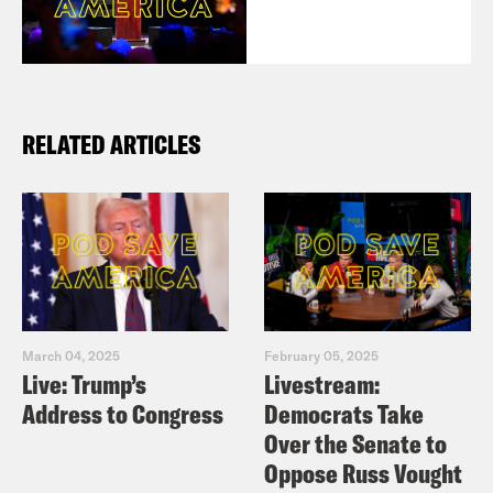
RELATED ARTICLES
March 04, 2025
February 05, 2025
Live: Trump’s
Livestream:
Address to Congress
Democrats Take
Over the Senate to
Oppose Russ Vought