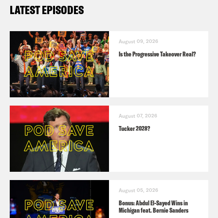
LATEST EPISODES
August 09, 2026
Is the Progressive Takeover Real?
August 07, 2026
Tucker 2028?
August 05, 2026
Bonus: Abdul El-Sayed Wins in
Michigan feat. Bernie Sanders