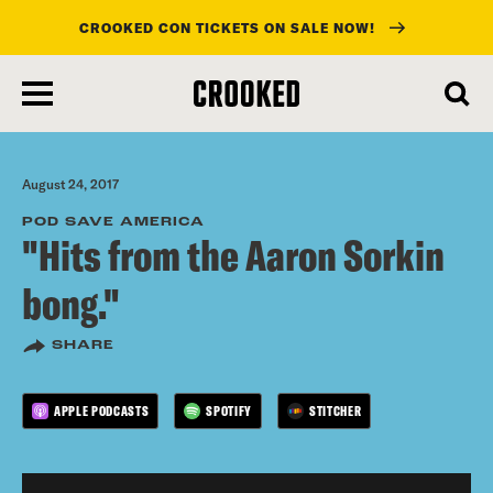
CROOKED CON TICKETS ON SALE NOW!
skip
to
main
content
August 24, 2017
POD SAVE AMERICA
"Hits from the Aaron Sorkin
bong."
SHARE
APPLE PODCASTS
SPOTIFY
STITCHER