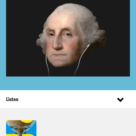
Listen