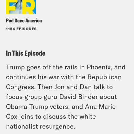
Pod Save America
1154 EPISODES
In This Episode
Trump goes off the rails in Phoenix, and
continues his war with the Republican
Congress. Then Jon and Dan talk to
focus group guru David Binder about
Obama-Trump voters, and Ana Marie
Cox joins to discuss the white
nationalist resurgence.