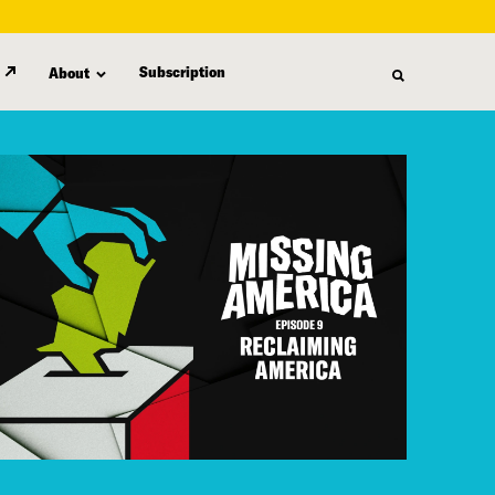
Subscription
About