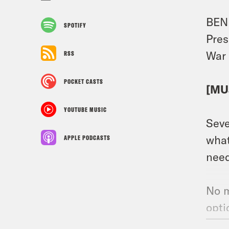
BEN 
SPOTIFY
Pres
War 
RSS
POCKET CASTS
[MU
YOUTUBE MUSIC
Seve
what
APPLE PODCASTS
need
No m
opt