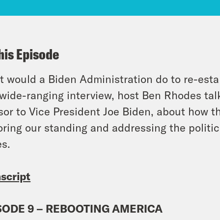
his Episode
 would a Biden Administration do to re-esta
 wide-ranging interview, host Ben Rhodes talk
sor to Vice President Joe Biden, about how t
oring our standing and addressing the politi
es.
script
SODE 9 – REBOOTING AMERICA