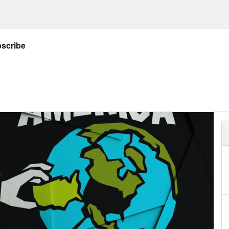
 troops.
HIVE: CBS REPORTER: Sources tell CBS Ne
rystal’s strong recommendation to the Pre
ps for Afghanistan — on top of the 65,000 
act — McChrystal said — the only choice was 
ps… or almost certain failure.
advisors quickly agreed. Secretary of Defen
ary Clinton. When Obama tried to take a sec
hat size really made sense? He got hammere
ecisive”….”dithering”