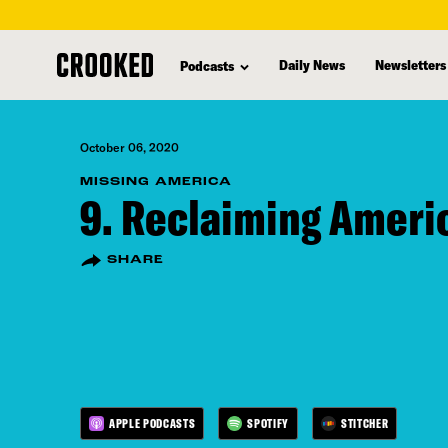
skip
to
Daily News
Newsletters
Podcasts
main
content
October 06, 2020
MISSING AMERICA
9. Reclaiming Ameri
SHARE
APPLE PODCASTS
SPOTIFY
STITCHER