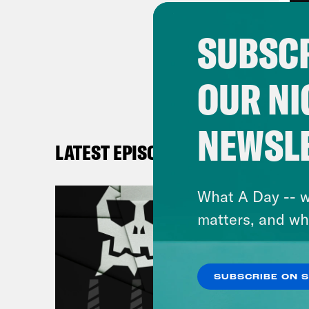
I re
SUBSCR
— as
and 
OUR NI
Ther
NEWSL
over
LATEST EPISODES
[MU
What A Day -- w
matters, and wh
It w
[
AR
SUBSCRIBE ON 
say…