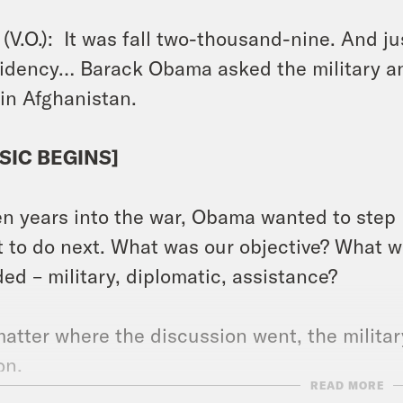
(V.O.): It was fall two-thousand-nine. And ju
idency… Barack Obama asked the military and
in Afghanistan.
SIC BEGINS]
n years into the war, Obama wanted to step b
 to do next. What was our objective? What 
ed – military, diplomatic, assistance?
atter where the discussion went, the militar
ion.
READ MORE