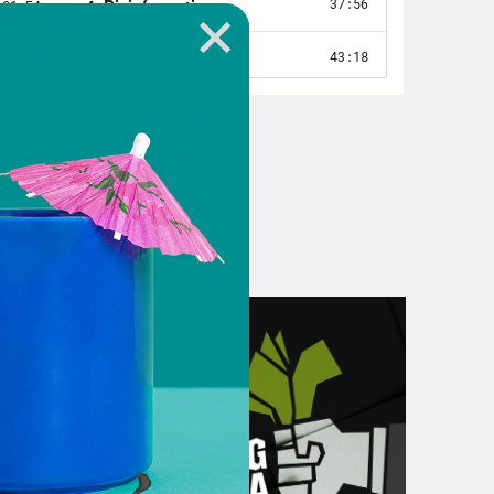
 Room meetings — 2 to 3 hours each
ments for an open-ended surge, over
as a bad idea, and said so, over and
day’s war council meeting, sources
est]