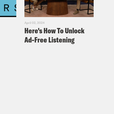
 Biden was focused on the risks of
April 02, 2024
Here's How To Unlock
Ad-Free Listening
back their surge. That year we
stan.
.