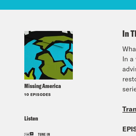
In T
What
In a
advi
rest
Missing America
seri
10 EPISODES
Tran
Listen
EPI
TUNE IN