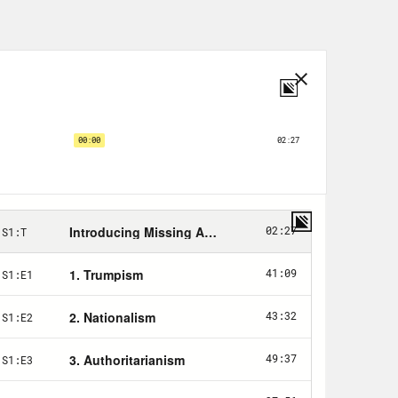
ws that General Stanley
sident is for 40,000 additional
already there.
between putting in all of those
se Bob Gates. Secretary of State
ond to assess whether a troop surge
d by Republicans and the media as…