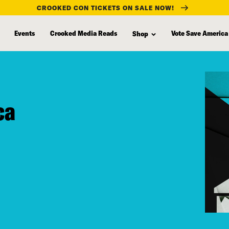
CROOKED CON TICKETS ON SALE NOW!
Events
Crooked Media Reads
Vote Save America
Shop
ca