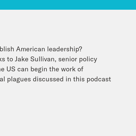
blish American leadership?
s to Jake Sullivan, senior policy
he US can begin the work of
cal plagues discussed in this podcast