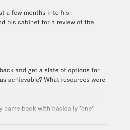
st a few months into his
 his cabinet for a review of the
ack and get a slate of options for
was achievable? What resources were
y came back with basically *one*