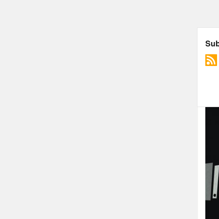
More
ARC
Mcch
troo
In f
troo
Key 
Hill
of t
“ind