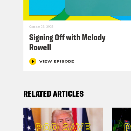
bell
at 1
wres
October 25, 2023
it’s
Signing Off with Melody
blow
Rowell
just
fat 
VIEW EPISODE
Ann
RELATED ARTICLES
Virg
Ann