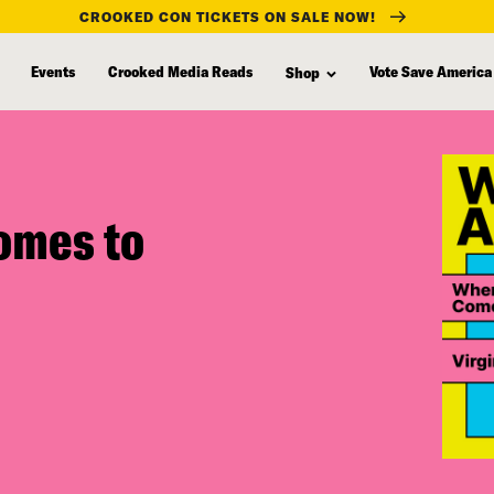
CROOKED CON TICKETS ON SALE NOW!
Events
Crooked Media Reads
Vote Save America
Shop
omes to