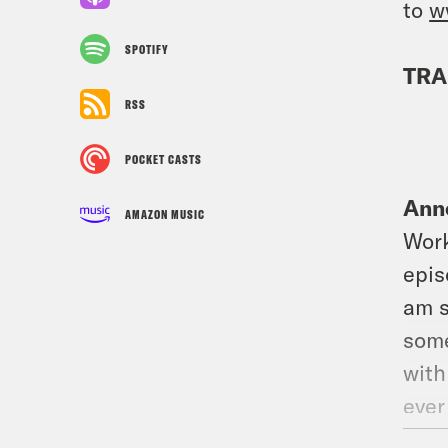
to
w
SPOTIFY
TRA
RSS
POCKET CASTS
Ann
AMAZON MUSIC
Work
epis
am s
some
with
ever
we’r