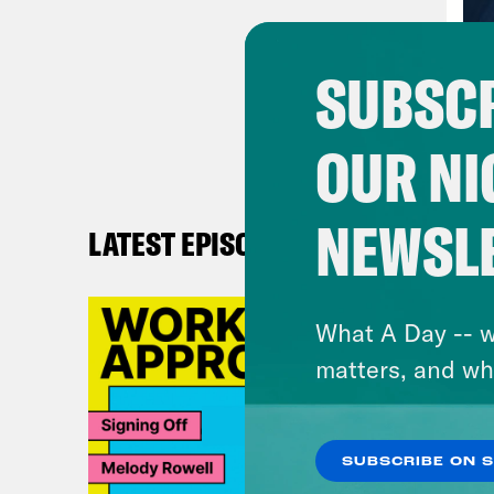
and 
and 
SUBSCR
Virg
OUR NI
writ
is c
NEWSL
LATEST EPISODES
Ann
call
What A Day -- w
beca
matters, and wh
come
So t
SUBSCRIBE ON 
Virg