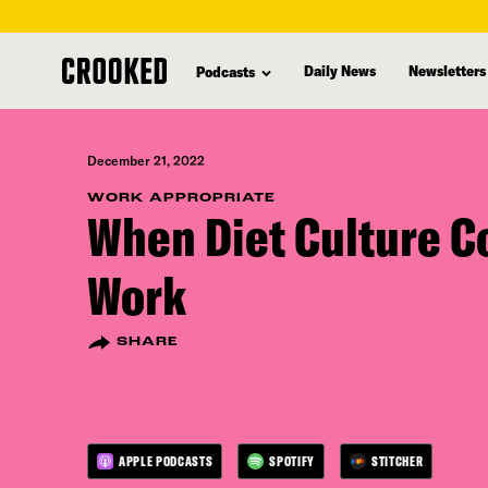
skip
to
Daily News
Newsletters
Podcasts
main
content
December 21, 2022
WORK APPROPRIATE
When Diet Culture C
Work
SHARE
APPLE PODCASTS
SPOTIFY
STITCHER