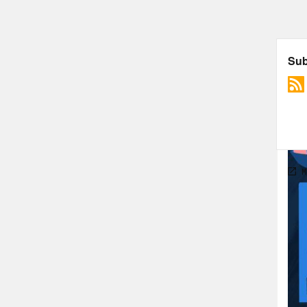
in y
bad 
merr
peop
peop
peop
away
thou
the 
stru
prom
peop
fatp