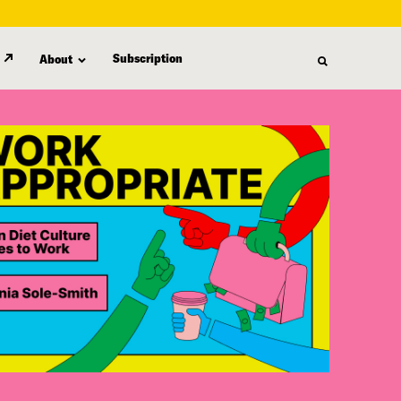
Subscription
About