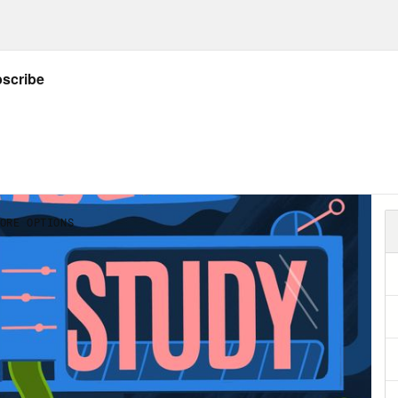
our office talking about what you’re eating a
about eating something. We’re talking about 
iment can spiral into people in your office t
le’s bodies. And then in the New Year, talk
le’s bodies. Sometimes the problem is workp
le in with discounts on health insurance. 
 with things like public weigh ins, the gener
gh a lot of coworkers just think of this as som
workplace is pernicious and makes people fee
ctures it has real ramifications on who gets
oted. Body size isn’t a protected characteris
le in larger bodies, at least at this point, is 
hobia workplace quandaries. I wanted a co-h