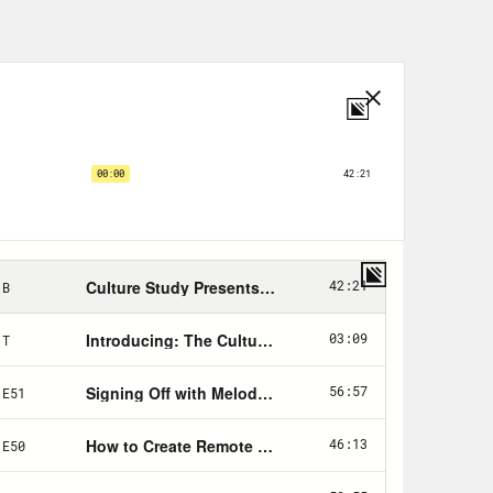
nd why you’re eating and being so
office diet, culture and how general
alking about their bodies and other
ing even more about bodies and other
lace wellness programs that lure
And while most workplaces have done
al sentiment still remains. Even
e sort of small talk. Diet culture in
l like shit and the fatphobia that
 hired in your workplace and who gets
tics, so discrimination against
totally legal. To address today’s
ost who could speak to the implicit