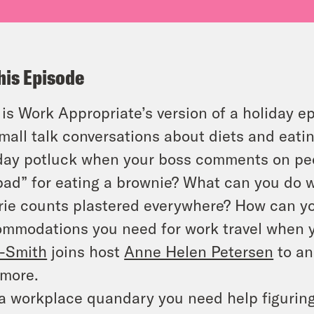
his Episode
 is Work Appropriate’s version of a holiday e
mall talk conversations about diets and eati
day potluck when your boss comments on peop
bad” for eating a brownie? What can you do 
rie counts plastered everywhere? How can yo
mmodations you need for work travel when y
-Smith
joins host
Anne Helen Petersen
to an
more.
a workplace quandary you need help figurin