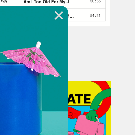
workplace, as well as the implicit
th. I’m an author and journalist. I
urnt Toast podcast. And my next book
lture.
n, I don’t know if it’s like fair to
have a really interesting history
ty fatphobic and like had to kind of
his landscape, all that sort of thing.
career in women’s magazines, so