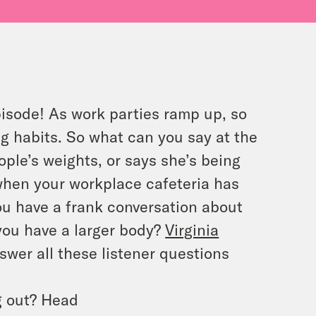
pisode! As work parties ramp up, so
ng habits. So what can you say at the
le’s weights, or says she’s being
when your workplace cafeteria has
u have a frank conversation about
ou have a larger body?
Virginia
swer all these listener questions
g out? Head