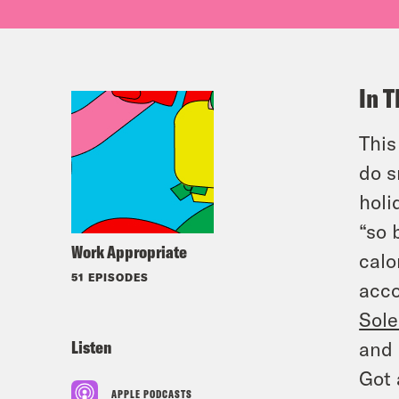
In T
This
do s
holi
“so 
Work Appropriate
calo
51 EPISODES
acco
Sole
Listen
and 
Got 
APPLE PODCASTS