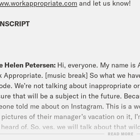
ww.workappropriate.com
and let us know!
NSCRIPT
e Helen Petersen:
Hi, everyone. My name is 
 Appropriate. [music break] So what we have 
ode. We’re not talking about inappropriate or
ure that will be a subject in the future. Beca
one told me about on Instagram. This is a w
 pictures of their manager’s vacation on it, I’m
 heard of. So, yes, we will talk about that wi
READ MORE
e going to talk about a different aspect of t