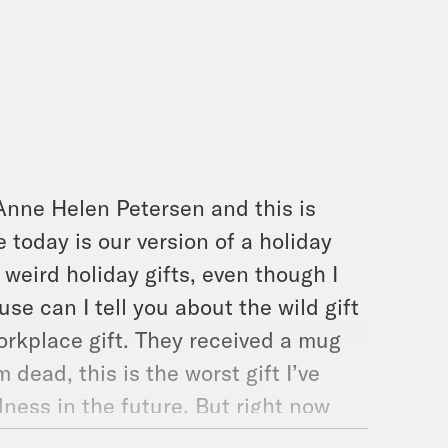
Anne Helen Petersen and this is
today is our version of a holiday
 weird holiday gifts, even though I
use can I tell you about the wild gift
orkplace gift. They received a mug
 dead, this is the worst gift I’ve
ldness in the future. But right now
he holiday season, and that is people