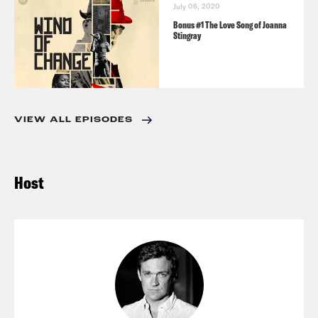
July 06, 2020
Bonus #1 The Love Song of Joanna
Stingray
VIEW ALL EPISODES
Host