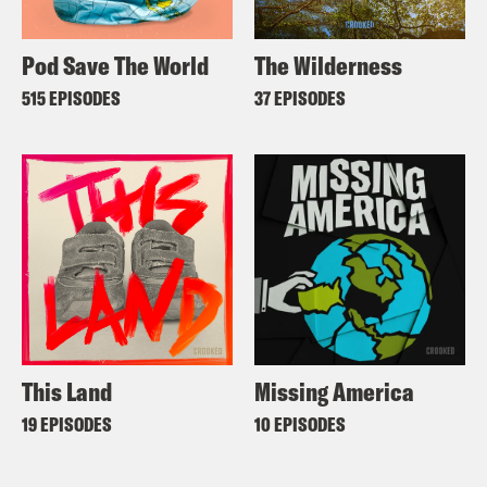
Pod Save The World
The Wilderness
515 EPISODES
37 EPISODES
This Land
Missing America
19 EPISODES
10 EPISODES