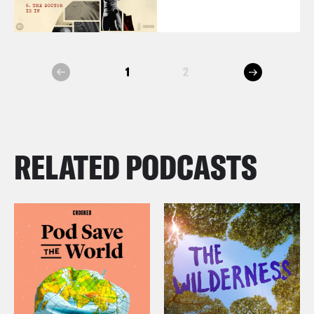
next
1
2
prev
RELATED PODCASTS