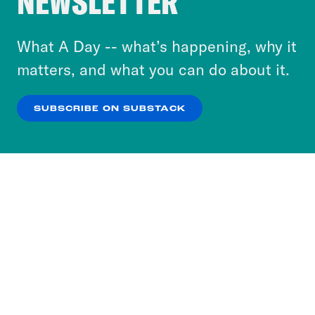
NEWSLETTER
to accept these cookies and similar technologies
or select “No Thanks” to opt out. You can learn
What A Day -- what’s happening, why it
more about our privacy practices by reviewing
matters, and what you can do about it.
our
Privacy Policy
.
SUBSCRIBE ON SUBSTACK
OK
NO THANKS