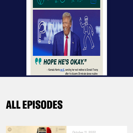
ALL EPISODES
October 11, 2022