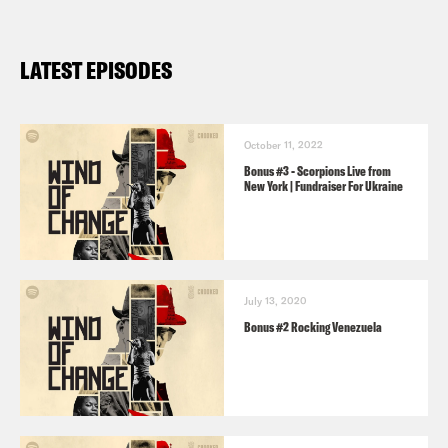
LATEST EPISODES
October 11, 2022
Bonus #3 - Scorpions Live from
New York | Fundraiser For Ukraine
July 13, 2020
Bonus #2 Rocking Venezuela