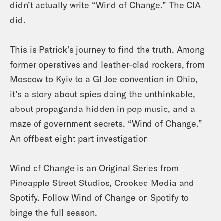
didn’t actually write “Wind of Change.” The CIA
did.
This is Patrick’s journey to find the truth. Among
former operatives and leather-clad rockers, from
Moscow to Kyiv to a GI Joe convention in Ohio,
it’s a story about spies doing the unthinkable,
about propaganda hidden in pop music, and a
maze of government secrets. “Wind of Change.”
An offbeat eight part investigation
Wind of Change is an Original Series from
Pineapple Street Studios, Crooked Media and
Spotify. Follow Wind of Change on Spotify to
binge the full season.