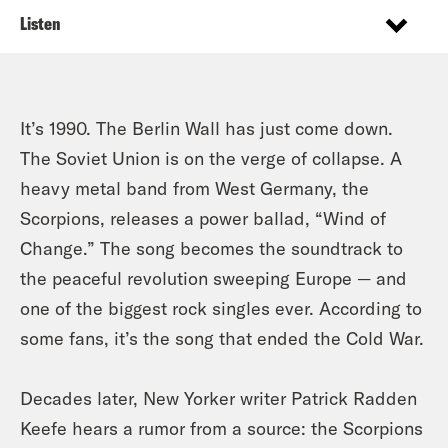
Listen
It’s 1990. The Berlin Wall has just come down.
The Soviet Union is on the verge of collapse. A
heavy metal band from West Germany, the
Scorpions, releases a power ballad, “Wind of
Change.” The song becomes the soundtrack to
the peaceful revolution sweeping Europe — and
one of the biggest rock singles ever. According to
some fans, it’s the song that ended the Cold War.
Decades later, New Yorker writer Patrick Radden
Keefe hears a rumor from a source: the Scorpions