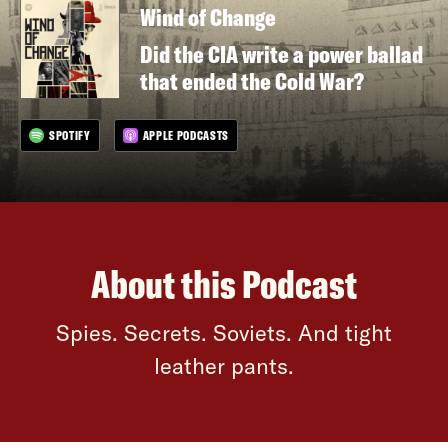
Wind of Change
Did the CIA write a power ballad
that ended the Cold War?
SPOTIFY
APPLE PODCASTS
About this Podcast
Spies. Secrets. Soviets. And tight
leather pants.