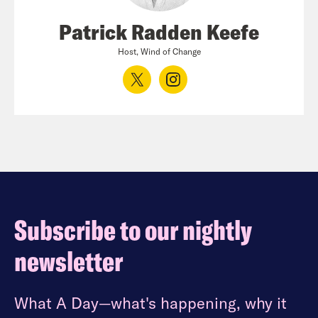
Patrick Radden Keefe
Host, Wind of Change
Subscribe to our nightly
newsletter
What A Day—what's happening, why it