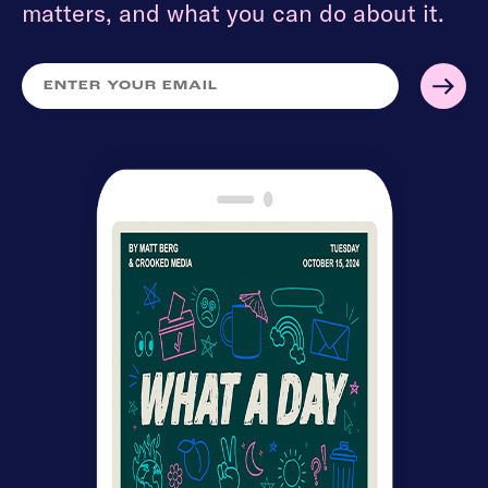
matters, and what you can do about it.