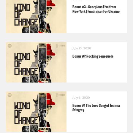
Bonus #3 - Scorpions Live from
New York | Fundraiser For Ukraine
July 13, 2020
Bonus #2 Rocking Venezuela
July 6, 2020
Bonus #1 The Love Song of Joanna
Stingray