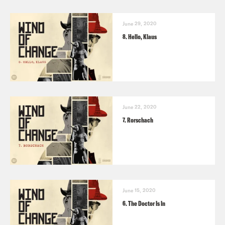
June 29, 2020
8. Hello, Klaus
June 22, 2020
7. Rorschach
June 15, 2020
6. The Doctor Is In