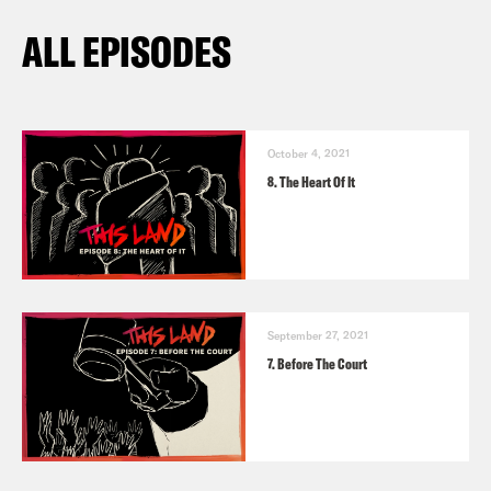
ALL EPISODES
October 4, 2021
8. The Heart Of It
September 27, 2021
7. Before The Court