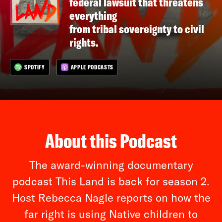
federal lawsuit that threatens
everything
from tribal sovereignty to civil
rights.
SPOTIFY
APPLE PODCASTS
About this Podcast
The award-winning documentary
podcast This Land is back for season 2.
Host Rebecca Nagle reports on how the
far right is using Native children to