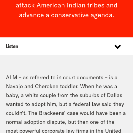
attack American Indian tribes and
advance a conservative agenda.
Listen
ALM – as referred to in court documents – is a
Navajo and Cherokee toddler. When he was a
baby, a white couple from the suburbs of Dallas
wanted to adopt him, but a federal law said they
couldn’t. The Brackeens’ case would have been a
normal adoption dispute, but then one of the
most powerful corporate law firms in the United