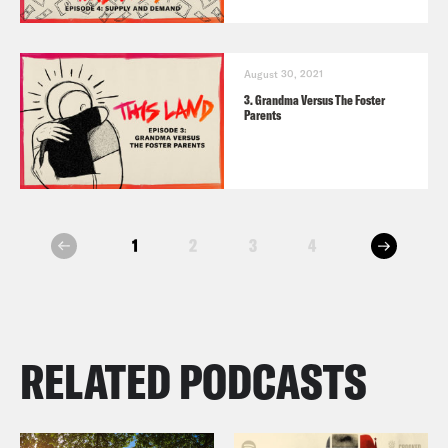
August 30, 2021
3. Grandma Versus The Foster
Parents
next
1
2
3
4
prev
RELATED PODCASTS