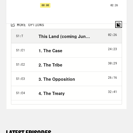
LATEST EPISODES