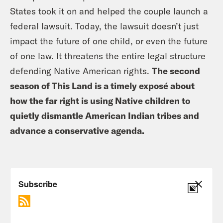
States took it on and helped the couple launch a
federal lawsuit. Today, the lawsuit doesn’t just
impact the future of one child, or even the future
of one law. It threatens the entire legal structure
defending Native American rights.
The second
season of This Land is a timely exposé about
how the far right is using Native children to
quietly dismantle American Indian tribes and
advance a conservative agenda.