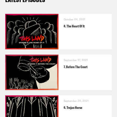
October 04, 2021
8. The Heart Of It
September 27, 2021
7. Before The Court
September 20, 2021
6. Trojan Horse