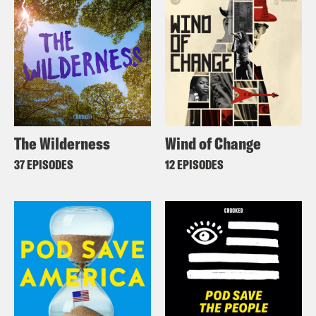
The Wilderness
Wind of Change
37 EPISODES
12 EPISODES