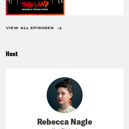
VIEW ALL EPISODES
Host
Rebecca Nagle