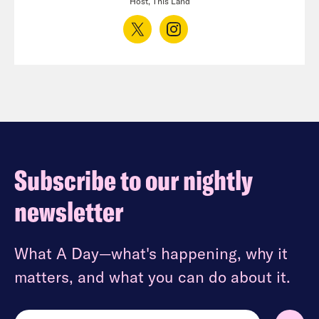
Host, This Land
Subscribe to our nightly
newsletter
What A Day—what's happening, why it
matters, and what you can do about it.