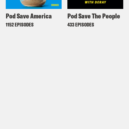
Pod Save America
Pod Save The People
1152 EPISODES
433 EPISODES