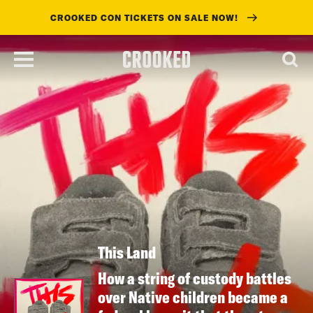
CROOKED CON TICKETS ON SALE NOW!
skip
to
main
content
This Land
How a string of custody battles
over Native children became a