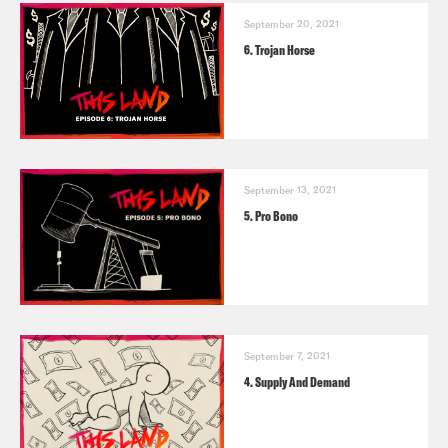
September 20, 2021
6. Trojan Horse
September 13, 2021
5. Pro Bono
September 7, 2021
4. Supply And Demand