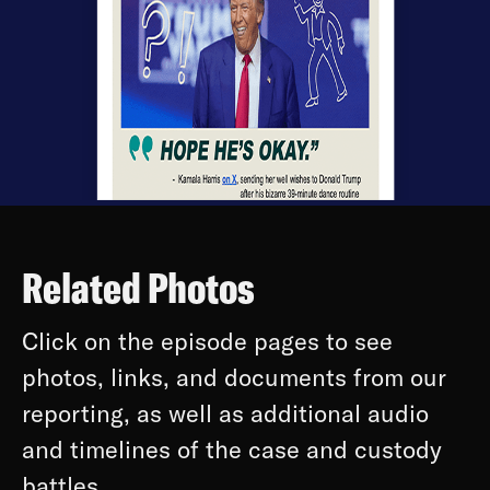
Related Photos
Click on the episode pages to see
photos, links, and documents from our
reporting, as well as additional audio
and timelines of the case and custody
battles.