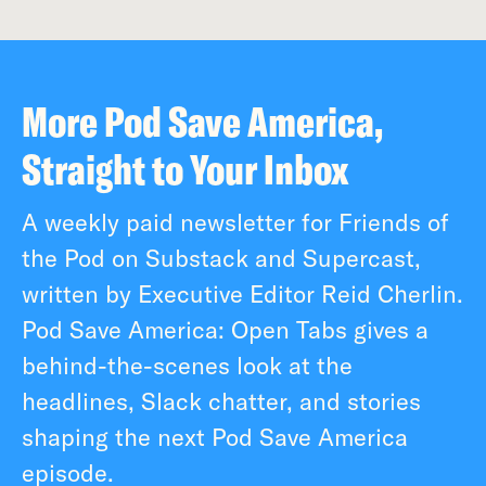
More Pod Save America,
Straight to Your Inbox
A weekly paid newsletter for Friends of
the Pod on Substack and Supercast,
written by Executive Editor Reid Cherlin.
Pod Save America: Open Tabs gives a
behind-the-scenes look at the
headlines, Slack chatter, and stories
shaping the next Pod Save America
episode.