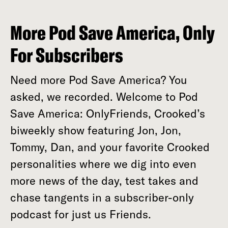
More Pod Save America, Only
For Subscribers
Need more Pod Save America? You
asked, we recorded. Welcome to Pod
Save America: OnlyFriends, Crooked’s
biweekly show featuring Jon, Jon,
Tommy, Dan, and your favorite Crooked
personalities where we dig into even
more news of the day, test takes and
chase tangents in a subscriber-only
podcast for just us Friends.