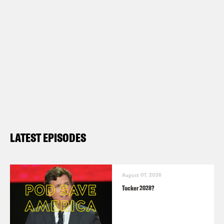
LATEST EPISODES
August 07, 2026
Tucker 2028?