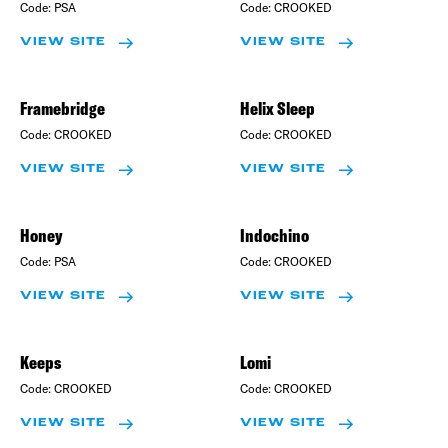
Code:
PSA
Code:
CROOKED
VIEW SITE
VIEW SITE
Framebridge
Helix Sleep
Code:
CROOKED
Code:
CROOKED
VIEW SITE
VIEW SITE
Honey
Indochino
Code:
PSA
Code:
CROOKED
VIEW SITE
VIEW SITE
Keeps
Lomi
Code:
CROOKED
Code:
CROOKED
VIEW SITE
VIEW SITE