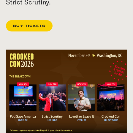
Strict Scrutiny.
BUY TICKETS