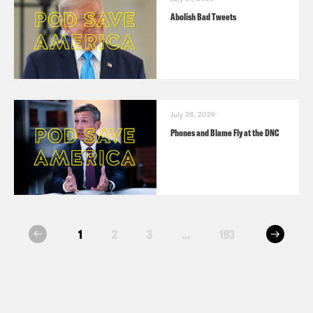
Abolish Bad Tweets
July 28, 2026
Phones and Blame Fly at the DNC
next
1
2
3
...
193
prev