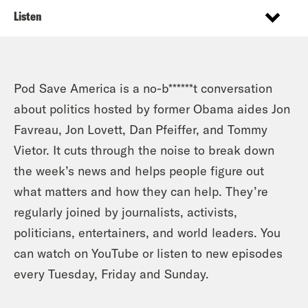
Listen
Pod Save America is a no-b******t conversation
about politics hosted by former Obama aides Jon
Favreau, Jon Lovett, Dan Pfeiffer, and Tommy
Vietor. It cuts through the noise to break down
the week’s news and helps people figure out
what matters and how they can help. They’re
regularly joined by journalists, activists,
politicians, entertainers, and world leaders. You
can watch on YouTube or listen to new episodes
every Tuesday, Friday and Sunday.