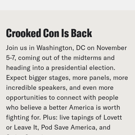
Crooked Con Is Back
Join us in Washington, DC on November
5-7, coming out of the midterms and
heading into a presidential election.
Expect bigger stages, more panels, more
incredible speakers, and even more
opportunities to connect with people
who believe a better America is worth
fighting for. Plus: live tapings of Lovett
or Leave It, Pod Save America, and