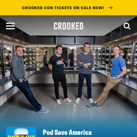
CROOKED CON TICKETS ON SALE NOW!
skip
to
main
content
Pod Save America