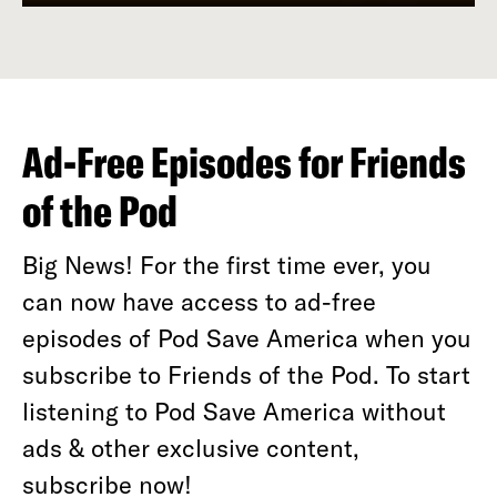
Ad-Free Episodes for Friends
of the Pod
Big News! For the first time ever, you
can now have access to ad-free
episodes of Pod Save America when you
subscribe to Friends of the Pod. To start
listening to Pod Save America without
ads & other exclusive content,
subscribe now!