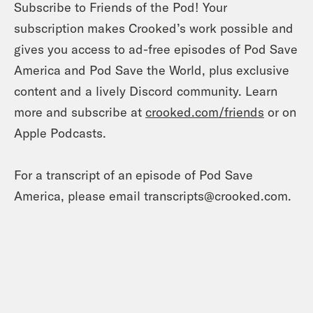
Subscribe to Friends of the Pod! Your
subscription makes Crooked’s work possible and
gives you access to ad-free episodes of Pod Save
America and Pod Save the World, plus exclusive
content and a lively Discord community. Learn
more and subscribe at
crooked.com/friends
or on
Apple Podcasts.
For a transcript of an episode of Pod Save
America, please email transcripts@crooked.com.