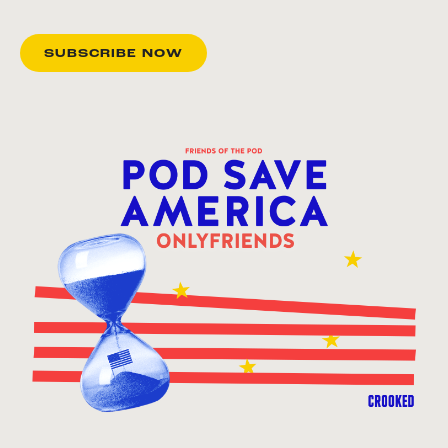
SUBSCRIBE NOW