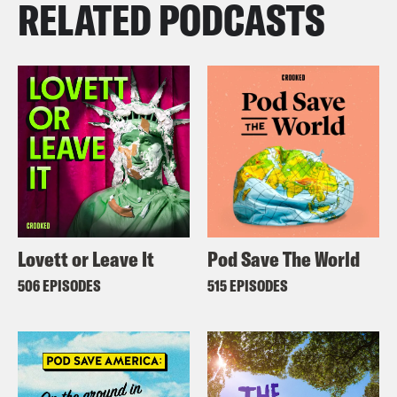
RELATED PODCASTS
Lovett or Leave It
Pod Save The World
506 EPISODES
515 EPISODES