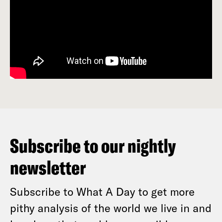
Subscribe to our nightly
newsletter
Subscribe to What A Day to get more
pithy analysis of the world we live in and