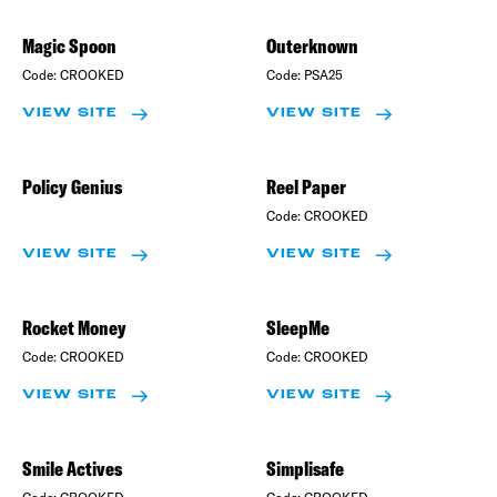
Magic Spoon
Outerknown
Code:
CROOKED
Code:
PSA25
VIEW SITE
VIEW SITE
Policy Genius
Reel Paper
Code:
CROOKED
VIEW SITE
VIEW SITE
Rocket Money
SleepMe
Code:
CROOKED
Code:
CROOKED
VIEW SITE
VIEW SITE
Smile Actives
Simplisafe
Code:
CROOKED
Code:
CROOKED