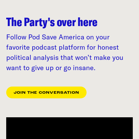
The Party's over here
Follow Pod Save America on your
favorite podcast platform for honest
political analysis that won’t make you
want to give up or go insane.
JOIN THE CONVERSATION