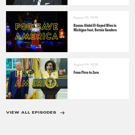
August 05, 2026
Bonus: Abdul El-Sayed Wins in
Michigan feat. Bernie Sanders
August 04, 2026
From Pirro to Zero
VIEW ALL EPISODES