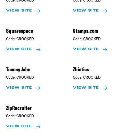
VIEW SITE
VIEW SITE
Squarespace
Stamps.com
Code:
CROOKED
Code:
CROOKED
VIEW SITE
VIEW SITE
Tommy John
Zbiotics
Code:
CROOKED
Code:
CROOKED
VIEW SITE
VIEW SITE
ZipRecruiter
Code:
CROOKED
VIEW SITE