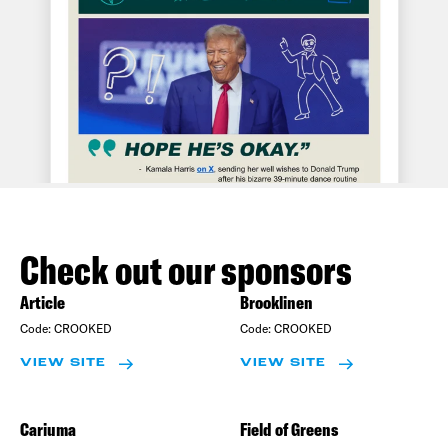
Check out our sponsors
Article
Brooklinen
Code:
CROOKED
Code:
CROOKED
VIEW SITE
VIEW SITE
Cariuma
Field of Greens