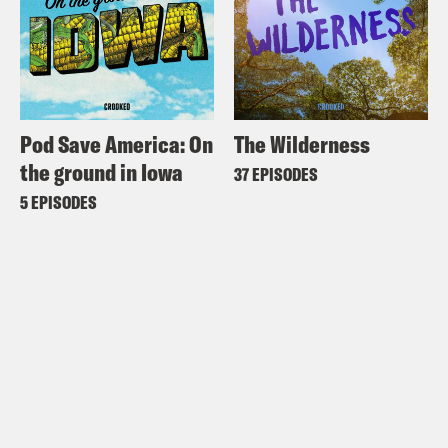
Pod Save America: On
The Wilderness
the ground in Iowa
37 EPISODES
5 EPISODES