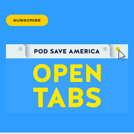
SUBSCRIBE