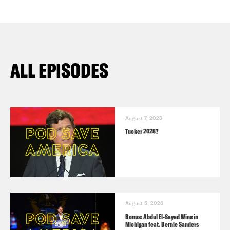
ALL EPISODES
August 7, 2026
Tucker 2028?
August 5, 2026
Bonus: Abdul El-Sayed Wins in
Michigan feat. Bernie Sanders