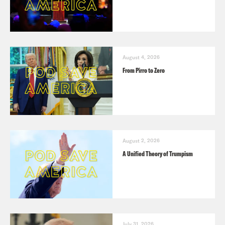
August 4, 2026
From Pirro to Zero
August 2, 2026
A Unified Theory of Trumpism
July 31, 2026