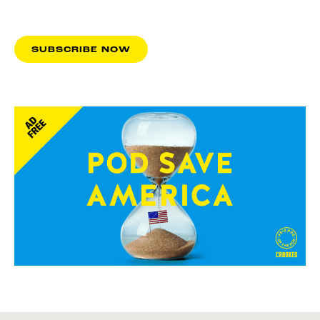
SUBSCRIBE NOW