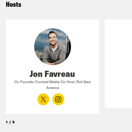
Hosts
Jon Favreau
Co-Founder, Crooked Media; Co-Host, Pod Save
America
1
/
5