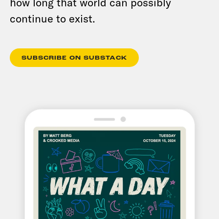
how long that world can possibly
continue to exist.
SUBSCRIBE ON SUBSTACK