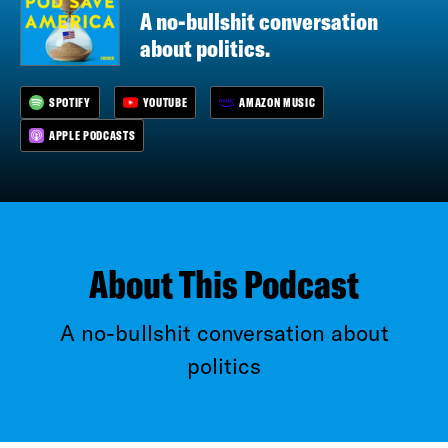
A no-bullshit conversation
about politics.
SPOTIFY
YOUTUBE
AMAZON MUSIC
APPLE PODCASTS
About This Podcast
A no-bullshit conversation about
politics