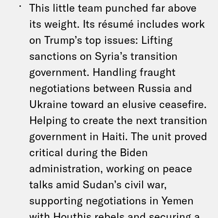
This little team punched far above
its weight. Its résumé includes work
on Trump’s top issues: Lifting
sanctions on Syria’s transition
government. Handling fraught
negotiations between Russia and
Ukraine toward an elusive ceasefire.
Helping to create the next transition
government in Haiti. The unit proved
critical during the Biden
administration, working on peace
talks amid Sudan’s civil war,
supporting negotiations in Yemen
with Houthis rebels and securing a