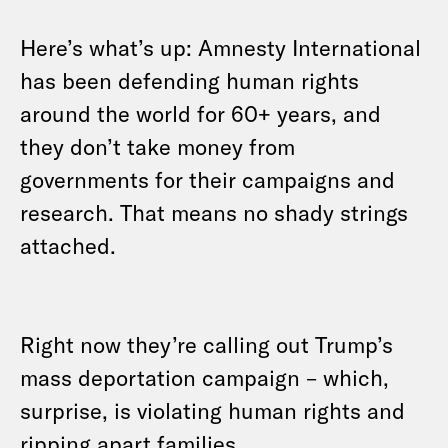
Here’s what’s up: Amnesty International
has been defending human rights
around the world for 60+ years, and
they don’t take money from
governments for their campaigns and
research. That means no shady strings
attached.
Right now they’re calling out Trump’s
mass deportation campaign – which,
surprise, is violating human rights and
ripping apart families.