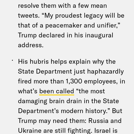
resolve them with a few mean
tweets. “My proudest legacy will be
that of a peacemaker and unifier,”
Trump declared in his inaugural
address.
His hubris helps explain why the
State Department just haphazardly
fired more than 1,300 employees, in
what’s
been called
“the most
damaging brain drain in the State
Department’s modern history.” But
Trump may need them: Russia and
Ukraine are still fighting. Israel is