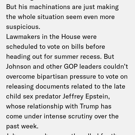
But his machinations are just making
the whole situation seem even more
suspicious.
Lawmakers in the House were
scheduled to vote on bills before
heading out for summer recess. But
Johnson and other GOP leaders couldn’t
overcome bipartisan pressure to vote on
releasing documents related to the late
child sex predator Jeffrey Epstein,
whose relationship with Trump has
come under intense scrutiny over the
past week.