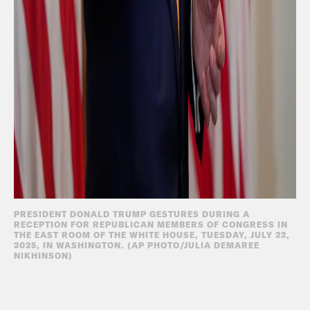
PRESIDENT DONALD TRUMP GESTURES DURING A
RECEPTION FOR REPUBLICAN MEMBERS OF CONGRESS IN
THE EAST ROOM OF THE WHITE HOUSE, TUESDAY, JULY 22,
2025, IN WASHINGTON. (AP PHOTO/JULIA DEMAREE
NIKHINSON)