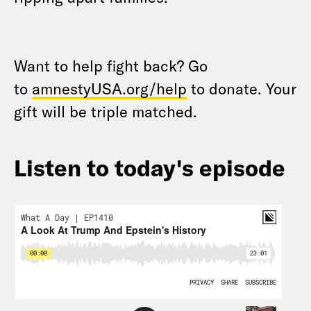
Want to help fight back? Go
to
amnestyUSA.org/help
to donate. Your
gift will be triple matched.
Listen to today's episode