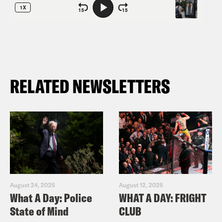
RELATED NEWSLETTERS
August 24, 2025
August 12, 2025
What A Day: Police
WHAT A DAY: FRIGHT
State of Mind
CLUB