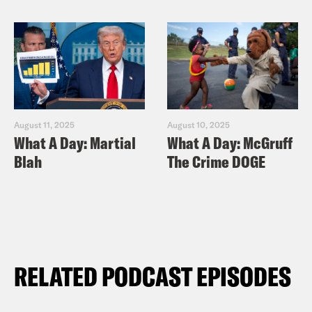
August 11, 2025
August 10, 2025
What A Day: Martial
What A Day: McGruff
Blah
The Crime DOGE
RELATED PODCAST EPISODES