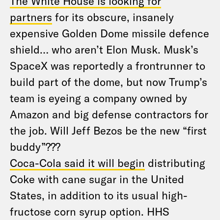
The White House is looking for
partners
for its obscure, insanely
expensive Golden Dome missile defence
shield… who aren’t Elon Musk. Musk’s
SpaceX was reportedly a frontrunner to
build part of the dome, but now Trump’s
team is eyeing a company owned by
Amazon and big defense contractors for
the job. Will Jeff Bezos be the new “first
buddy”???
Coca-Cola said it will begin
distributing
Coke with cane sugar in the United
States, in addition to its usual high-
fructose corn syrup option. HHS