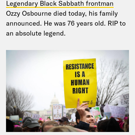
Legendary Black Sabbath frontman
Ozzy Osbourne died today, his family
announced. He was 76 years old. RIP to
an absolute legend.