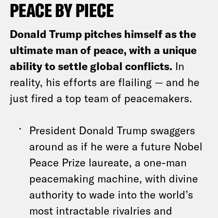
PEACE BY PIECE
Donald Trump pitches himself as the
ultimate man of peace, with a unique
ability to settle global conflicts.
In
reality, his efforts are flailing — and he
just fired a top team of peacemakers.
President Donald Trump swaggers
around as if he were a future Nobel
Peace Prize laureate, a one-man
peacemaking machine, with divine
authority to wade into the world’s
most intractable rivalries and