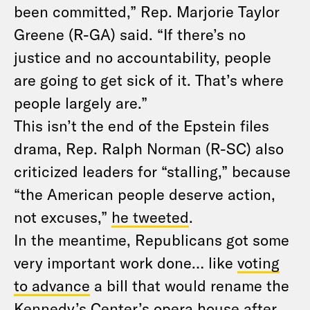
been committed,” Rep. Marjorie Taylor
Greene (R-GA) said. “If there’s no
justice and no accountability, people
are going to get sick of it. That’s where
people largely are.”
This isn’t the end of the Epstein files
drama, Rep. Ralph Norman (R-SC) also
criticized leaders for “stalling,” because
“the American people deserve action,
not excuses,”
he tweeted
.
In the meantime, Republicans got some
very important work done… like
voting
to advance
a bill that would rename the
Kennedy’s Center’s opera house after