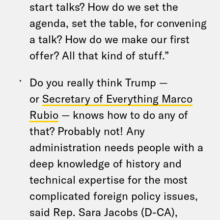
start talks? How do we set the
agenda, set the table, for convening
a talk? How do we make our first
offer? All that kind of stuff.”
Do you really think Trump —
or
Secretary of Everything Marco
Rubio
— knows how to do any of
that? Probably not! Any
administration needs people with a
deep knowledge of history and
technical expertise for the most
complicated foreign policy issues,
said Rep. Sara Jacobs (D-CA),