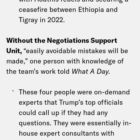
ceasefire between Ethiopia and
Tigray in 2022.
Without the Negotiations Support
Unit,
“easily avoidable mistakes will be
made,” one person with knowledge of
the team’s work told
What A Day.
These four people were on-demand
experts that Trump’s top officials
could call up if they had any
questions. They were essentially in-
house expert consultants with