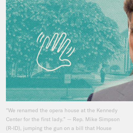
"We renamed the opera house at the Kennedy
Center for the first lady.” — Rep. Mike Simpson
(R-ID), jumping the gun on a bill that House