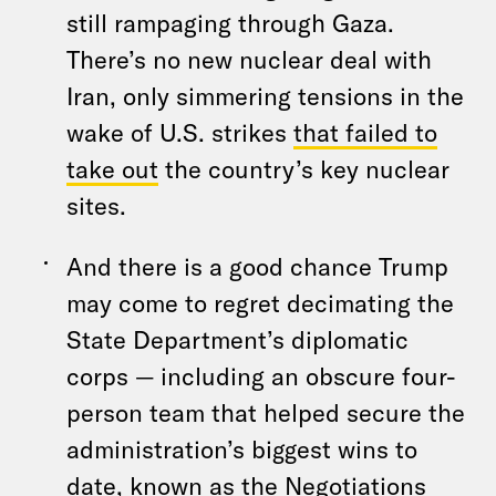
still rampaging through Gaza.
There’s no new nuclear deal with
Iran, only simmering tensions in the
wake of U.S. strikes
that failed to
take out
the country’s key nuclear
sites.
And there is a good chance Trump
may come to regret decimating the
State Department’s diplomatic
corps — including an obscure four-
person team that helped secure the
administration’s biggest wins to
date, known as the Negotiations