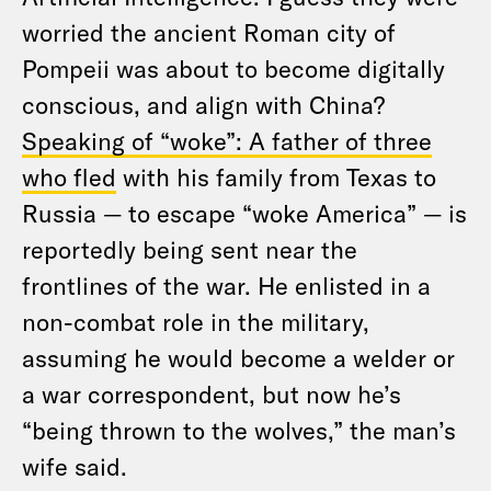
worried the ancient Roman city of
Pompeii was about to become digitally
conscious, and align with China?
Speaking of “woke”: A father of three
who fled
with his family from Texas to
Russia — to escape “woke America” — is
reportedly being sent near the
frontlines of the war. He enlisted in a
non-combat role in the military,
assuming he would become a welder or
a war correspondent, but now he’s
“being thrown to the wolves,” the man’s
wife said.