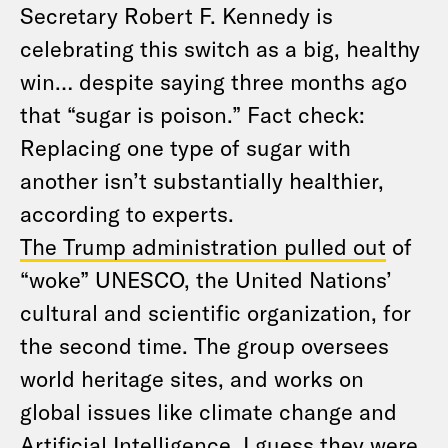
Secretary Robert F. Kennedy is
celebrating this switch as a big, healthy
win… despite saying three months ago
that “sugar is poison.” Fact check:
Replacing one type of sugar with
another isn’t substantially healthier,
according to experts.
The Trump administration pulled out
of
“woke” UNESCO, the United Nations’
cultural and scientific organization, for
the second time. The group oversees
world heritage sites, and works on
global issues like climate change and
Artificial Intelligence. I guess they were