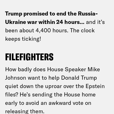
Trump promised to end the Russia-
Ukraine war within 24 hours…
and it’s
been about 4,400 hours. The clock
keeps ticking!
FILEFIGHTERS
How badly does House Speaker Mike
Johnson want to help Donald Trump
quiet down the uproar over the Epstein
files? He’s sending the House home
early to avoid an awkward vote on
releasing them.