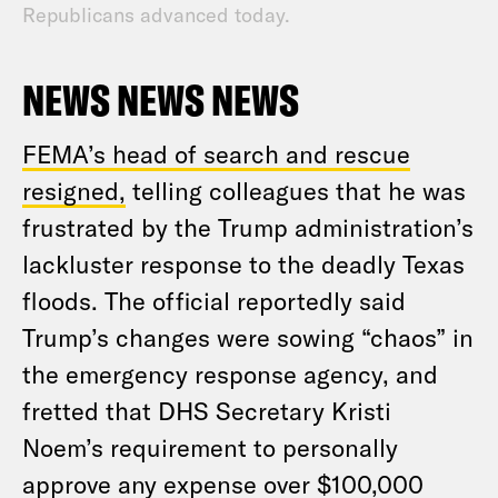
Republicans advanced today.
NEWS NEWS NEWS
FEMA’s head of search and rescue
resigned,
telling colleagues that he was
frustrated by the Trump administration’s
lackluster response to the deadly Texas
floods. The official reportedly said
Trump’s changes were sowing “chaos” in
the emergency response agency, and
fretted that DHS Secretary Kristi
Noem’s requirement to personally
approve any expense over $100,000