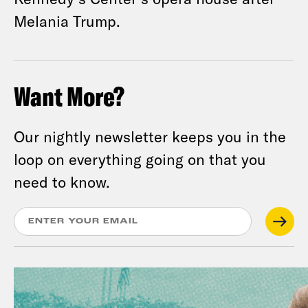
Melania Trump.
Want More?
Our nightly newsletter keeps you in the
loop on everything going on that you
need to know.