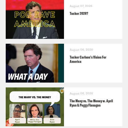
August 07, 2026
Tucker 2028?
August 06, 2026
Tucker Carlson's Vision For
America
August 06, 2026
The Many vs. The Money w. April
Ryan & Peggy Flanagan