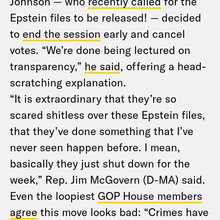
Johnson — who
recently called
for the
Epstein files to be released! — decided
to
end the session
early and cancel
votes. “We’re done being lectured on
transparency,”
he said
, offering a head-
scratching explanation.
“It is extraordinary that they’re so
scared shitless over these Epstein files,
that they’ve done something that I’ve
never seen happen before. I mean,
basically they just shut down for the
week,” Rep. Jim McGovern (D-MA) said.
Even the loopiest
GOP House members
agree
this move looks bad: “Crimes have