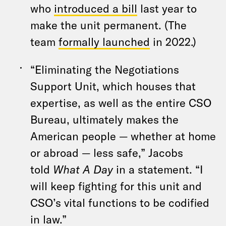
who
introduced a bill
last year to
make the unit permanent. (The
team
formally launched
in 2022.)
“Eliminating the Negotiations
Support Unit, which houses that
expertise, as well as the entire CSO
Bureau, ultimately makes the
American people — whether at home
or abroad — less safe,” Jacobs
told
What A Day
in a statement. “I
will keep fighting for this unit and
CSO’s vital functions to be codified
in law.”