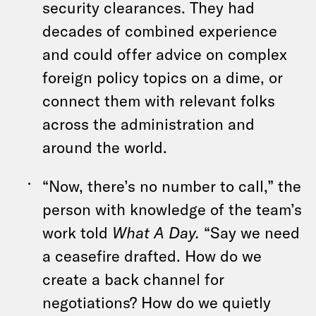
security clearances. They had
decades of combined experience
and could offer advice on complex
foreign policy topics on a dime, or
connect them with relevant folks
across the administration and
around the world.
“Now, there’s no number to call,” the
person with knowledge of the team’s
work told
What A Day.
“Say we need
a ceasefire drafted. How do we
create a back channel for
negotiations? How do we quietly