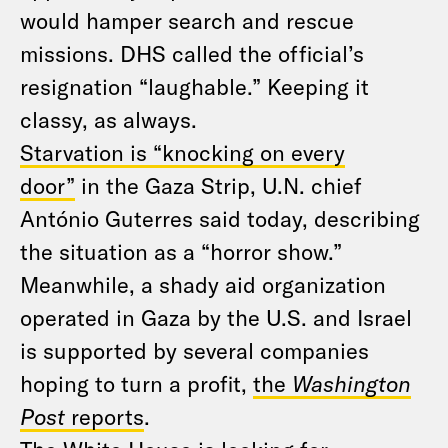
would hamper search and rescue
missions. DHS called the official’s
resignation “laughable.” Keeping it
classy, as always.
Starvation is “knocking on every
door”
in the Gaza Strip, U.N. chief
António Guterres said today, describing
the situation as a “horror show.”
Meanwhile, a shady aid organization
operated in Gaza by the U.S. and Israel
is supported by several companies
hoping to turn a profit,
the
Washington
Post
reports
.