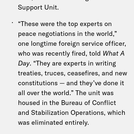
Support Unit.
“These were the top experts on
peace negotiations in the world,”
one longtime foreign service officer,
who was recently fired, told
What A
Day
. “They are experts in writing
treaties, truces, ceasefires, and new
constitutions — and they’ve done it
all over the world.” The unit was
housed in the Bureau of Conflict
and Stabilization Operations, which
was eliminated entirely.